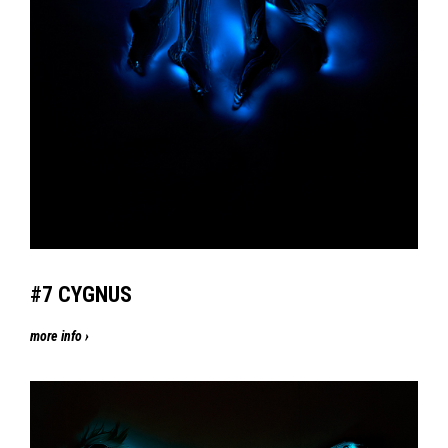
#7
CYGNUS
more info ›