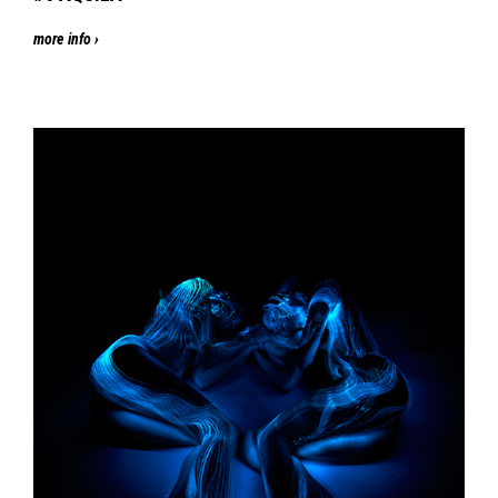
more info ›