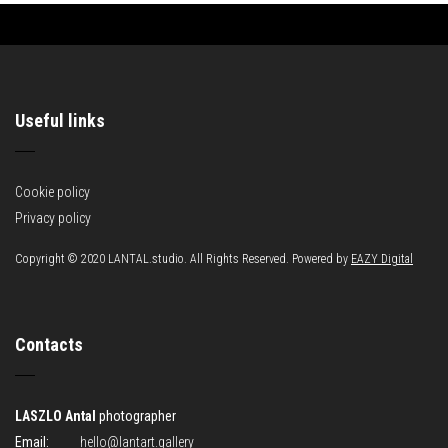
Useful links
Cookie policy
Privacy policy
Copyright © 2020 LANTAL.studio. All Rights Reserved. Powered by
EAZY Digital
Contacts
LASZLO Antal
photographer
Email:
hello@lantart.gallery