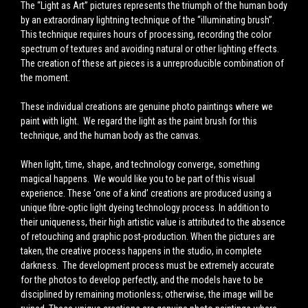
The
“Light as Art”
pictures represents the triumph of the human body
by an extraordinary lightning technique of the
“illuminating brush”
.
This technique requires hours of processing, recording the color
spectrum of textures and avoiding natural or other lighting effects.
The creation of these art pieces is a unreproducible combination of
the moment.
These individual creations are genuine photo paintings where we
paint with light. We regard the light as the paint brush for this
technique, and the human body as the canvas.
When light, time, shape, and technology converge, something
magical happens. We would like you to be part of this visual
experience.
These ‘one of a kind’ creations are produced using a
unique fibre-optic light dyeing technology process.
In addition to
their uniqueness, their high artistic value is attributed to the absence
of retouching and graphic post-production.
When the pictures are
taken, the creative process happens in the studio, in complete
darkness. The development process must be extremely accurate
for the photos to develop perfectly, and the models have to be
disciplined by remaining motionless; otherwise, the image will be