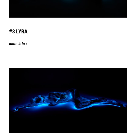
#3
LYRA
more info ›