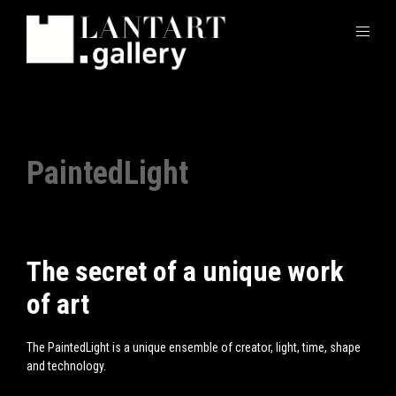
PaintedLight
The secret of a unique work
of art
The
PaintedLight
is a unique ensemble of creator, light, time, shape
and technology.