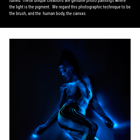
ruined. These unique creations are genuine photo paintings where
the light is the pigment. We regard this photographic technique to be
the brush, and the human body, the canvas.