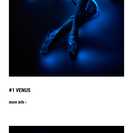
#1 VENUS
more info ›