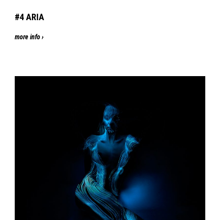
#4
ARIA
more info ›