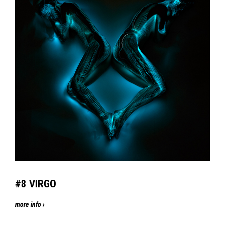
#8 VIRGO
more info ›