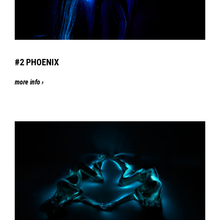
#2
PHOENIX
more info ›