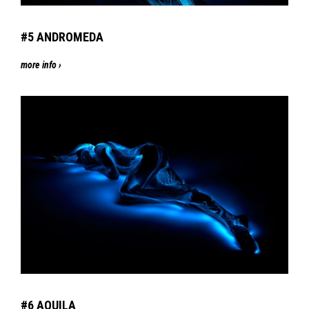
#5
AN
DROMEDA
more info ›
#6
AQ
UILA