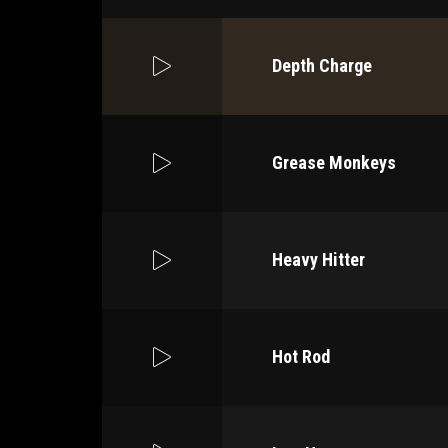
Depth Charge
Grease Monkeys
Heavy Hitter
Hot Rod