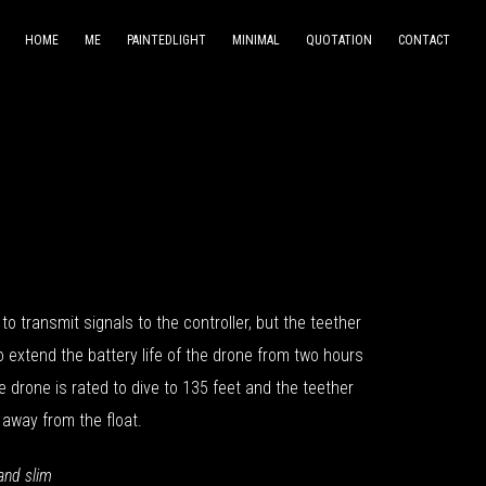
HOME
ME
PAINTEDLIGHT
MINIMAL
QUOTATION
CONTACT
to transmit signals to the controller, but the teether
to extend the battery life of the drone from two hours
e drone is rated to dive to 135 feet and the teether
 away from the float.
and slim