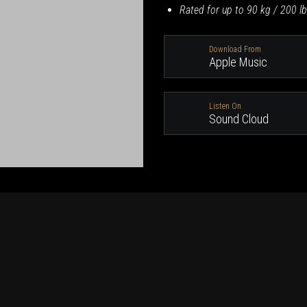
Rated for up to 90 kg / 200 lb
Download From
Apple Music
Listen On
Sound Cloud