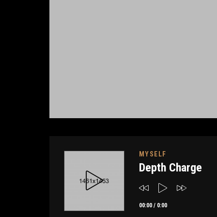
MYSELF
Depth Charge
00:00
/
0:00