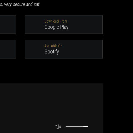
s, very secure and saf
Download From
Google Play
Available On
Spotify