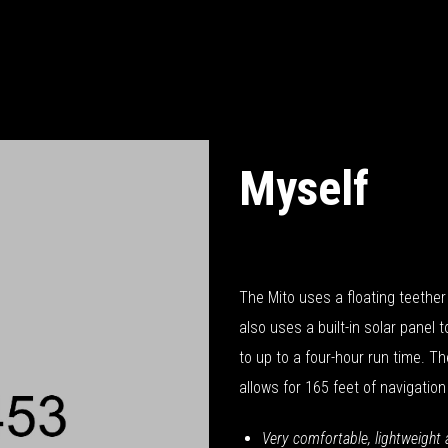
Myself
October 14, 2018
The Mito uses a floating teether 
also uses a built-in solar panel 
to up to a four-hour run time. Th
allows for 165 feet of navigation
Very comfortable, lightweight 