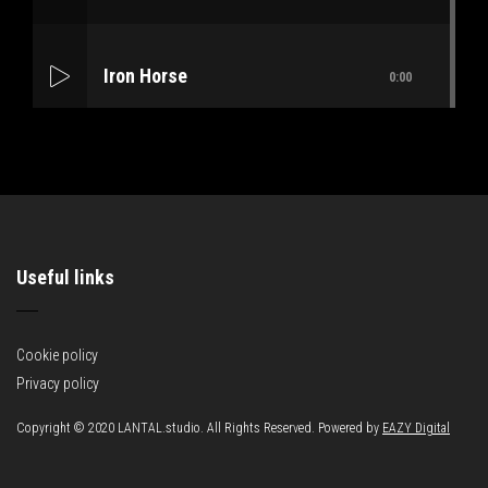
Iron Horse
0:00
Mass Mania
0:00
Useful links
Meat Grinder
0:00
Cookie policy
Privacy policy
Copyright © 2020 LANTAL.studio. All Rights Reserved. Powered by
EAZY Digital