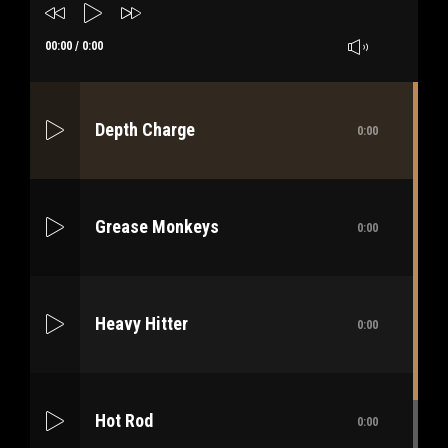
00:00
/
0:00
Depth Charge
0:00
Grease Monkeys
0:00
Heavy Hitter
0:00
Hot Rod
0:00