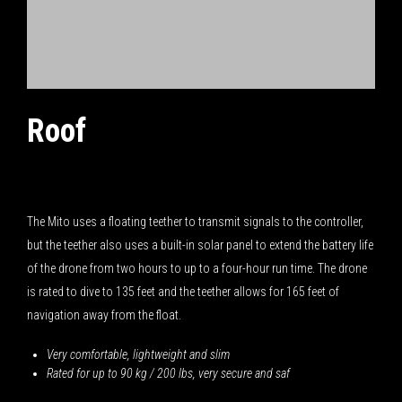
Roof
October 14, 2018
The Mito uses a floating teether to transmit signals to the controller,
but the teether also uses a built-in solar panel to extend the battery life
of the drone from two hours to up to a four-hour run time. The drone
is rated to dive to 135 feet and the teether allows for 165 feet of
navigation away from the float.
Very comfortable, lightweight and slim
Rated for up to 90 kg / 200 lbs, very secure and saf