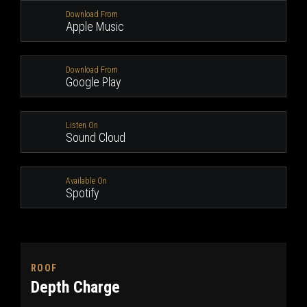
Download From
Apple Music
Download From
Google Play
Listen On
Sound Cloud
Available On
Spotify
ROOF
Depth Charge